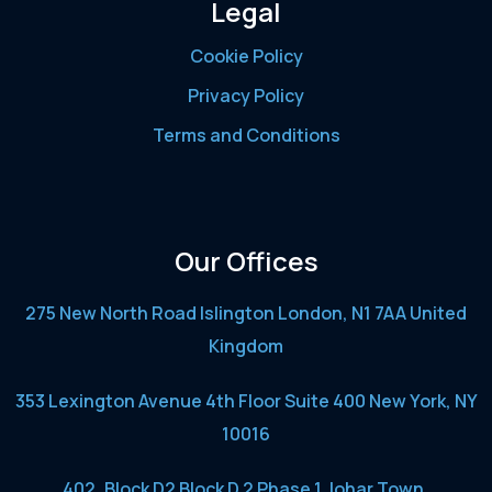
Legal
Cookie Policy
Privacy Policy
Terms and Conditions
Our Offices
275 New North Road Islington London, N1 7AA United
Kingdom
353 Lexington Avenue 4th Floor Suite 400 New York, NY
10016
402, Block D2 Block D 2 Phase 1 Johar Town,