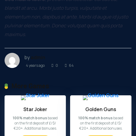
blandit at arcu. Morbi justo turpis, vulputate et
elementum non, dapibus at ante. Morbi id augue id justo
pulvinar elementum. Donec volutpat quam quis porta
maximus.
by
admin
4 years ago
0
64
More Games
Star Joker
Golden Guns
100% match bonus
based
100% match bonus
based
on the first deposit of £/$/
on the first deposit of £/$/
€20+. Additional bonuses.
€20+. Additional bonuses.