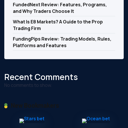
FundedNext Review: Features, Programs,
and Why Traders Choose It
What Is E8 Markets? A Guide to the Prop
Trading Firm
FundingPips Review: Trading Models, Rules,
Platforms and Features
Recent Comments
No comments to show.
New Bookmakers