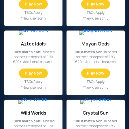
Play Now
Play Now
T&Cs Apply
T&Cs Apply
*New users only
*New users only
Aztec Idols
Mayan Gods
100% match bonus
based
100% match bonus
based
on the first deposit of £/$/
on the first deposit of £/$/
€20+. Additional bonuses.
€20+. Additional bonuses.
Play Now
Play Now
T&Cs Apply
T&Cs Apply
*New users only
*New users only
Wild Worlds
Crystal Sun
100% match bonus
based
100% match bonus
based
on the first deposit of £/$/
on the first deposit of £/$/