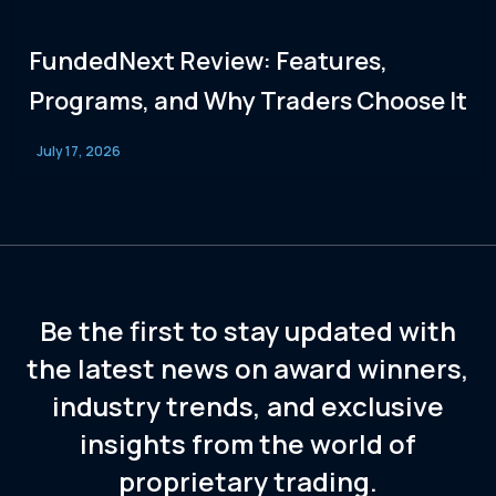
FundedNext Review: Features,
Programs, and Why Traders Choose It
July 17, 2026
Be the first to stay updated with
the latest news on award winners,
industry trends, and exclusive
insights from the world of
proprietary trading.