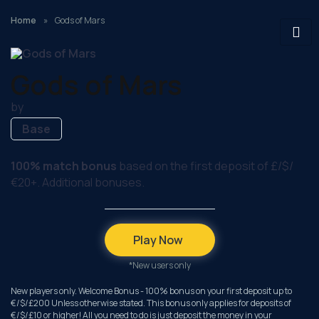
Home
»
Gods of Mars
Gods of Mars
by
Base
100% match bonus
based on the first deposit of £/$/
€20+. Additional bonuses.
Play Now
*New users only
New players only. Welcome Bonus - 100% bonus on your first deposit up to
€/$/£200 Unless otherwise stated. This bonus only applies for deposits of
€/$/£10 or higher! All you need to do is just deposit the money in your