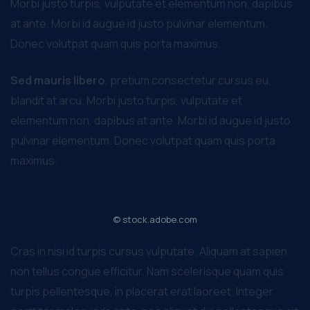
Morbi justo turpis, vulputate et elementum non, dapibus
at ante. Morbi id augue id justo pulvinar elementum.
Donec volutpat quam quis porta maximus.
Sed mauris libero
, pretium consectetur cursus eu,
blandit at arcu. Morbi justo turpis, vulputate et
elementum non, dapibus at ante. Morbi id augue id justo
pulvinar elementum. Donec volutpat quam quis porta
maximus.
© stock.adobe.com
Cras in nisi id turpis cursus vulputate. Aliquam at sapien
non tellus congue efficitur. Nam scelerisque quam quis
turpis pellentesque, in placerat erat laoreet. Integer