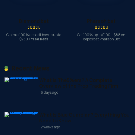
Diamond bet
Pharaoh bet
Claim a 100% deposit bonus up to
Get 100% up to $100 + $88 on
$250 +
free bets
deposit at Pharaoh Bet
Recent News
What Is The5%ers? A Complete
Overview of the Prop Trading Firm
6 days ago
What Is Blue Guardian? Everything You
Need to Know
2 weeks ago