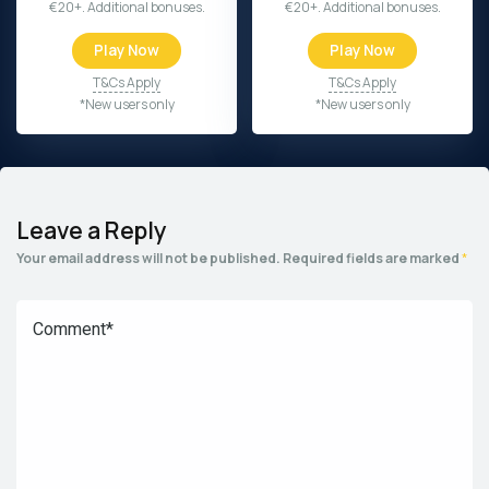
€20+. Additional bonuses.
€20+. Additional bonuses.
Play Now
Play Now
T&Cs Apply
T&Cs Apply
*New users only
*New users only
Leave a Reply
Your email address will not be published.
Required fields are marked
*