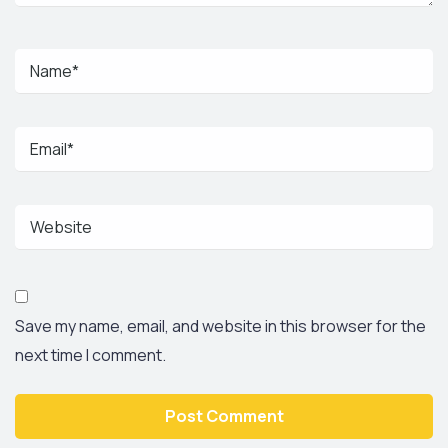
Save my name, email, and website in this browser for the
next time I comment.