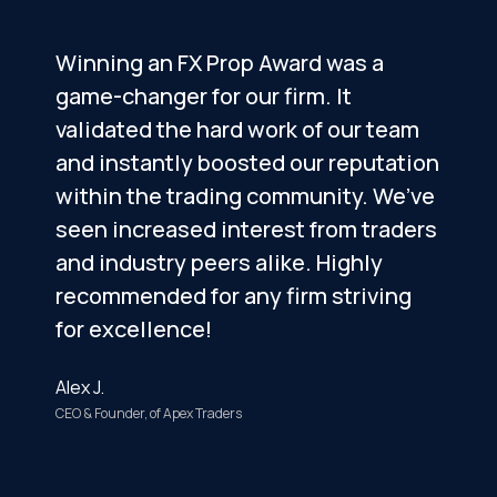
Winning an FX Prop Award was a
R
game-changer for our firm. It
p
validated the hard work of our team
o
and instantly boosted our reputation
within the trading community. We’ve
c
seen increased interest from traders
r
and industry peers alike. Highly
i
recommended for any firm striving
t
for excellence!
m
Alex J.
S
CEO & Founder, of Apex Traders
F