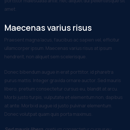
porttitor malesuada ante, nec aliquet dui pellentesque sit
amet.
Maecenas varius risus
Praesent magna lacus, faucibus ac sapien vel, efficitur
ullamcorper ipsum. Maecenas varius risus at ipsum
hendrerit, non aliquet sem scelerisque.
Donec bibendum augue in erat porttitor, id pharetra
purus mattis. Integer gravida ornare auctor. Sed mauris
libero, pretium consectetur cursus eu, blandit at arcu.
Morbi justo turpis, vulputate et elementum non, dapibus
at ante. Morbi id augue id justo pulvinar elementum.
Donec volutpat quam quis porta maximus.
Sed mauris libero
, pretium consectetur cursus eu,