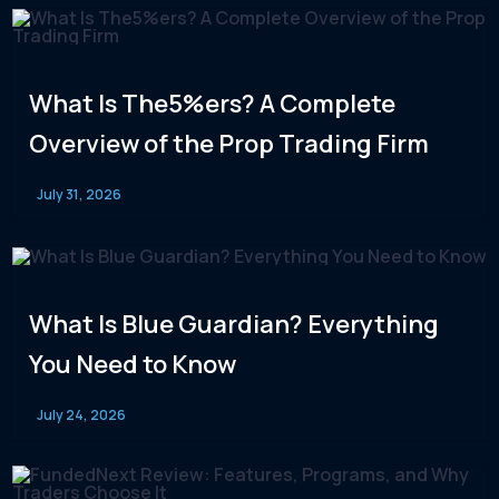
What Is The5%ers? A Complete
Overview of the Prop Trading Firm
July 31, 2026
What Is Blue Guardian? Everything
You Need to Know
July 24, 2026