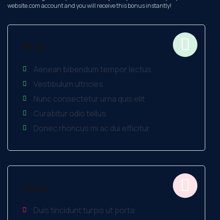
website.com account and you will receive this bonus instantly!
Pros
Aenean bibendum tempor lectus
Vestibulum ultricies
Nunc consectetur urna quis elit
Curabitur odio tellus
Donec rhoncus mi ac dui efficitur
Cons
Duis tincidunt turpis ut porta