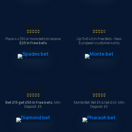
Stars bet
Ocean bet
Place 4 x $10 or more bets to receive
Up To €40 In Free Bets - New
$25 in free bets
European customers only
Spades bet
Monte bet
Bet £15 get £50 in free bets.
Min
Monte Bet: Bet £5 & Get £45. Min
Deposit: £5
Deposit: £5