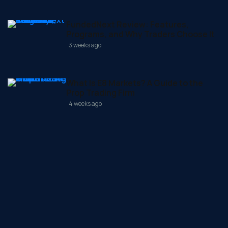
FundedNext Review: Features,
Programs, and Why Traders Choose It
3 weeks ago
What Is E8 Markets? A Guide to the
Prop Trading Firm
4 weeks ago