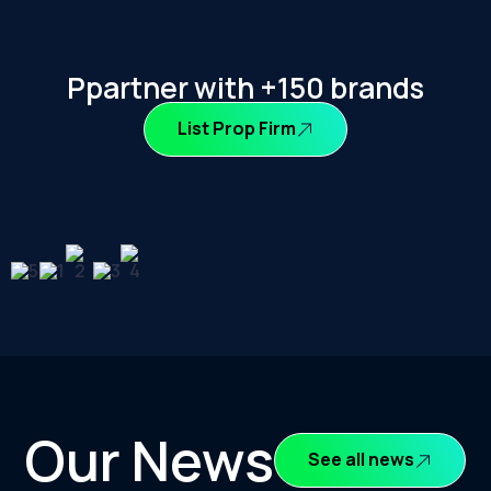
Ppartner with +150 brands
List Prop Firm
Our News
See all news