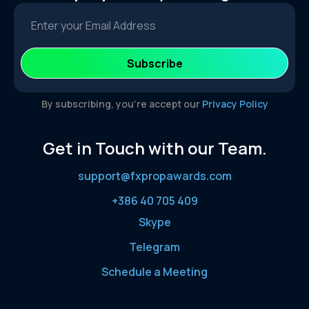
By subscribing, you’re accept our
Privacy Policy
Get in Touch with our Team.
support@fxpropawards.com
+386 40 705 409
Skype
Telegram
Schedule a Meeting