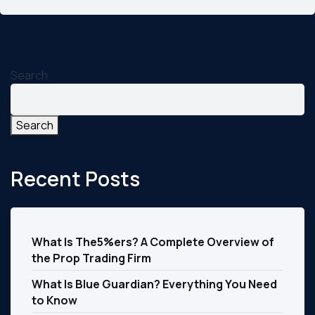
Search
Search
Recent Posts
What Is The5%ers? A Complete Overview of
the Prop Trading Firm
What Is Blue Guardian? Everything You Need
to Know