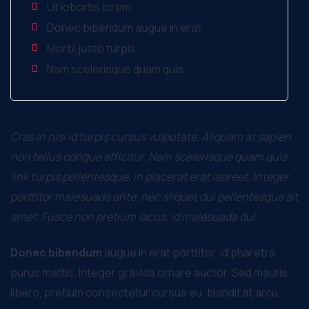
Ut lobortis lorem
Donec bibendum augue in erat
Morbi justo turpis
Nam scelerisque quam quis
Cras in nisi id turpis cursus vulputate. Aliquam at sapien
non tellus congue efficitur. Nam scelerisque quam quis
link turpis pellentesque, in placerat erat laoreet. Integer
porttitor malesuada ante, nec aliquet dui pellentesque sit
amet. Fusce non pretium lacus, id malesuada dui.
Donec bibendum
augue in erat porttitor, id pharetra
purus mattis. Integer gravida ornare auctor. Sed mauris
libero, pretium consectetur cursus eu, blandit at arcu.