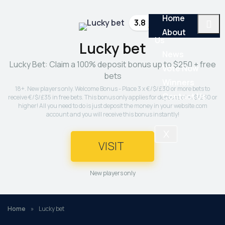
Home
3.8
About
Us
Lucky bet
News
Lucky Bet: Claim a 100% deposit bonus up to $250 + free
Vote Now
bets
Winners
18+. New players only. Welcome Bonus - Place 3 x €/$/£30 or more bets to
Contact Us
receive €/$/£35 in free bets. This bonus only applies for deposits of €/$/£30 or
higher! All you need to do is just deposit the money in your website.com
account and you will receive this bonus instantly!
X
VISIT
New players only
Home
»
Lucky bet