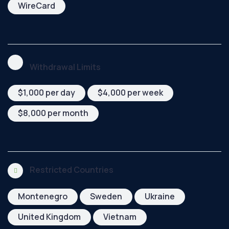
WireCard
Withdrawal Limits
$1,000 per day
$4,000 per week
$8,000 per month
Restricted Countries
Montenegro
Sweden
Ukraine
United Kingdom
Vietnam