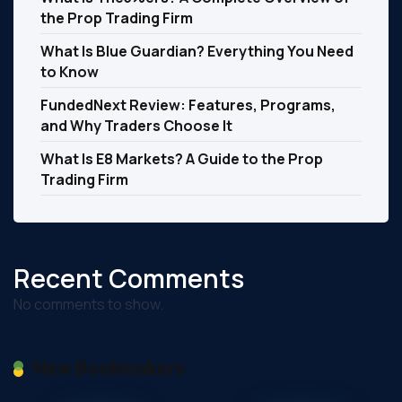
the Prop Trading Firm
What Is Blue Guardian? Everything You Need
to Know
FundedNext Review: Features, Programs,
and Why Traders Choose It
What Is E8 Markets? A Guide to the Prop
Trading Firm
Recent Comments
No comments to show.
New Bookmakers