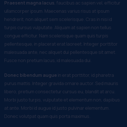
Praesent magna lacus
, faucibus ac sapien vel, efficitur
ullamcorper ipsum. Maecenas varius risus at ipsum
hendrerit, non aliquet sem scelerisque. Cras in nisi id
turpis cursus vulputate. Aliquam at sapien non tellus
congue efficitur. Nam scelerisque quam quis turpis
pellentesque, in placerat erat laoreet. Integer porttitor
malesuada ante, nec aliquet dui pellentesque sit amet.
Fusce non pretium lacus, id malesuada dui.
Donec bibendum augue
in erat porttitor, id pharetra
purus mattis. Integer gravida ornare auctor. Sed mauris
libero, pretium consectetur cursus eu, blandit at arcu.
Morbi justo turpis, vulputate et elementum non, dapibus
at ante. Morbi id augue id justo pulvinar elementum.
Donec volutpat quam quis porta maximus.