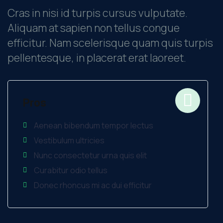
Cras in nisi id turpis cursus vulputate.
Aliquam at sapien non tellus congue
efficitur. Nam scelerisque quam quis turpis
pellentesque, in placerat erat laoreet.
Pros
Aenean bibendum tempor lectus
Vestibulum ultricies
Nunc consectetur urna quis elit
Curabitur odio tellus
Donec rhoncus mi ac dui efficitur