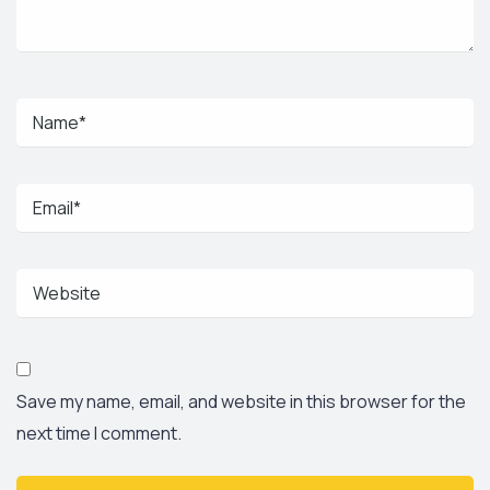
Save my name, email, and website in this browser for the
next time I comment.