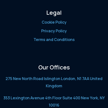
Legal
Cookie Policy
Privacy Policy
Terms and Conditions
Our Offices
275 New North Road Islington London, N1 7AA United
Kingdom
353 Lexington Avenue 4th Floor Suite 400 New York, NY
10016