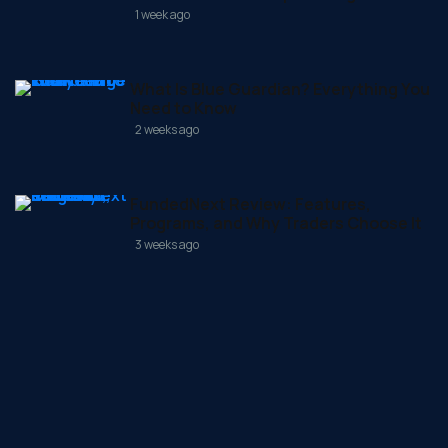
1 week ago
What Is Blue Guardian? Everything You
Need to Know
2 weeks ago
FundedNext Review: Features,
Programs, and Why Traders Choose It
3 weeks ago