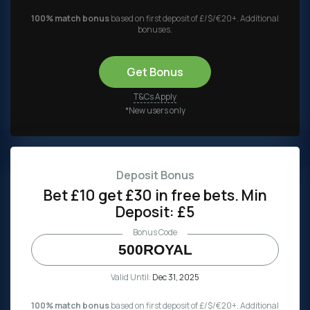
100% match bonus
based on first deposit of £/$/€20+. Additional
bonuses.
Get Bonus
T&Cs Apply
*New users only
Deposit Bonus
Bet £10 get £30 in free bets. Min
Deposit: £5
Bonus Code
500ROYAL
Valid Until:
Dec 31, 2025
100% match bonus
based on first deposit of £/$/€20+. Additional