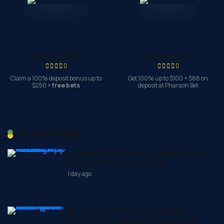
Diamond bet
Pharaoh bet
Claim a 100% deposit bonus up to
Get 100% up to $100 + $88 on
$250 +
free bets
deposit at Pharaoh Bet
Recent News
FundingPips Review: A Modern Prop
Firm for Ambitious Traders
1 day ago
What Is The5%ers? A Complete
Overview of the Prop Trading Firm