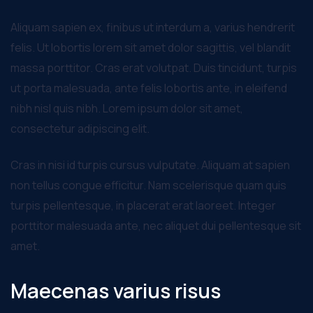
Aliquam sapien ex, finibus ut interdum a, varius hendrerit
felis. Ut lobortis lorem sit amet dolor sagittis, vel blandit
massa porttitor. Cras erat volutpat. Duis tincidunt, turpis
ut porta malesuada, ante felis lobortis ante, in eleifend
nibh nisl quis nibh. Lorem ipsum dolor sit amet,
consectetur adipiscing elit.
Cras in nisi id turpis cursus vulputate. Aliquam at sapien
non tellus congue efficitur. Nam scelerisque quam quis
turpis pellentesque, in placerat erat laoreet. Integer
porttitor malesuada ante, nec aliquet dui pellentesque sit
amet.
Maecenas varius risus