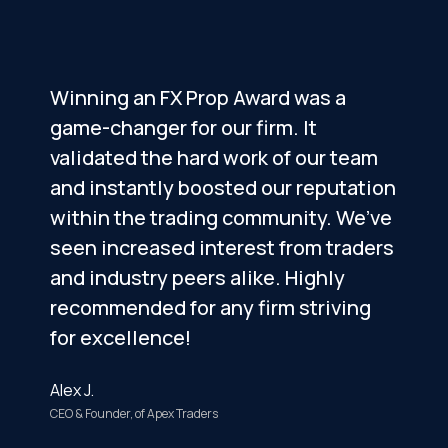
Winning an FX Prop Award was a
R
game-changer for our firm. It
p
validated the hard work of our team
o
and instantly boosted our reputation
within the trading community. We’ve
c
seen increased interest from traders
r
and industry peers alike. Highly
i
recommended for any firm striving
t
for excellence!
m
Alex J.
S
CEO & Founder, of Apex Traders
F