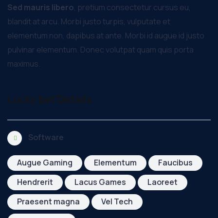
Sed mauris libero
, pretium consectetur cursus eu,
blandit at arcu. Morbi justo turpis, vulputate et
elementum non, dapibus at ante. Morbi id augue id justo
pulvinar elementum. Donec volutpat quam quis porta
maximus.
Lucky bet Details
Software
Augue Gaming
Elementum
Faucibus
Hendrerit
Lacus Games
Laoreet
Praesent magna
Vel Tech