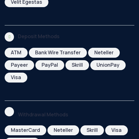
Velit Egestas
Deposit Methods
ATM
Bank Wire Transfer
Neteller
Payeer
PayPal
Skrill
UnionPay
Visa
Withdrawal Methods
MasterCard
Neteller
Skrill
Visa