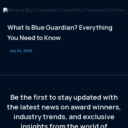
What Is Blue Guardian? Everything
You Need to Know
July 24, 2026
Be the first to stay updated with
the latest news on award winners,
industry trends, and exclusive
insights from the world of