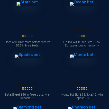
Stars bet
Ocean bet
Place 4 x $10 or more bets to receive
Up To €40 In Free Bets - New
$25 in free bets
European customers only
Spades bet
Monte bet
Bet £15 get £50 in free bets.
Min
Monte Bet: Bet £5 & Get £45. Min
Deposit: £5
Deposit: £5