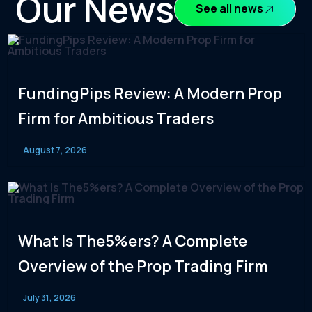
Our News
See all news
FundingPips Review: A Modern Prop
Firm for Ambitious Traders
August 7, 2026
What Is The5%ers? A Complete
Overview of the Prop Trading Firm
July 31, 2026