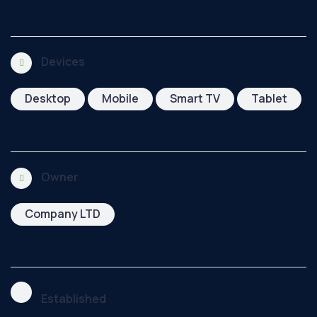
Devices
Desktop
Mobile
Smart TV
Tablet
Owner
Company LTD
Established