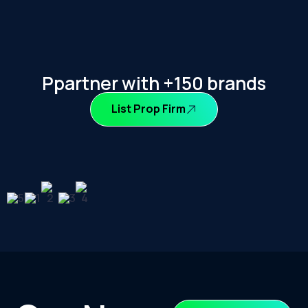
Ppartner with +150 brands
List Prop Firm