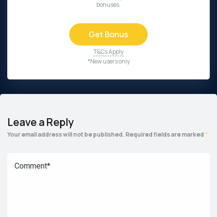
bonuses.
Get Bonus
T&Cs Apply
*New users only
Leave a Reply
Your email address will not be published.
Required fields are marked
*