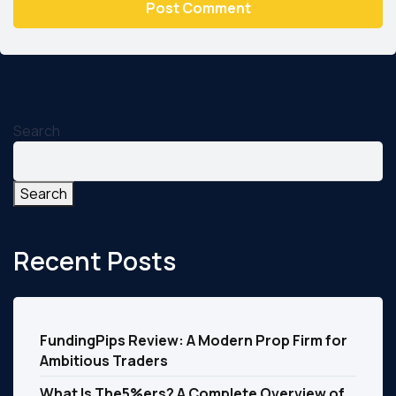
Search
Search
Recent Posts
FundingPips Review: A Modern Prop Firm for
Ambitious Traders
What Is The5%ers? A Complete Overview of