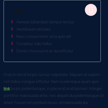
Cons
Aenean bibendum tempor lectus
Vestibulum ultricies
Nunc consectetur urna quis elit
Curabitur odio tellus
Donec rhoncus mi ac dui efficitur
Cras in nisi id turpis cursus vulputate. Aliquam at sapien
non tellus congue efficitur. Nam scelerisque quam quis
link
turpis pellentesque, in placerat erat laoreet. Integer
porttitor malesuada ante, nec aliquet dui pellentesque sit
amet. Fusce non pretium lacus, id malesuada dui.