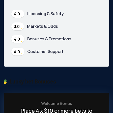
Licensing & Safety
4.0
Markets & Odds
3.0
Bonuses & Promotions
4.0
Customer Support
4.0
Lucky bet Bonuses
Welcome Bonus
Place 4 x $10 or more bets to