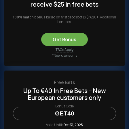
receive $25 in free bets
100% match bonus
based on first deposit of £/$/€20+. Additional
bonuses.
Get Bonus
T&Cs Apply
*New users only
Free Bets
Up To €40 In Free Bets – New
European customers only
Bonus Code
GET40
Valid Until:
Dec 31, 2025