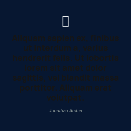
Aliquam sapien ex, finibus
ut interdum a, varius
hendrerit felis. Ut lobortis
lorem sit amet dolor
sagittis, vel blandit massa
porttitor. Aliquam erat
volutpat.
Jonathan Archer