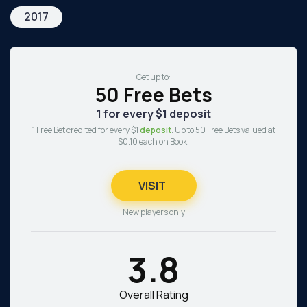
2017
Get up to:
50 Free Bets
1 for every $1 deposit
1 Free Bet credited for every $1
deposit
. Up to 50 Free Bets valued at
$0.10 each on Book.
VISIT
New players only
3.8
Overall Rating