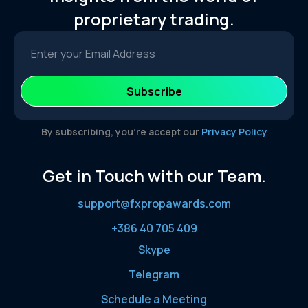
proprietary trading.
By subscribing, you’re accept our
Privacy Policy
Get in Touch with our Team.
support@fxpropawards.com
+386 40 705 409
Skype
Telegram
Schedule a Meeting