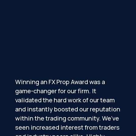
Winning an FX Prop Award was a
R
game-changer for our firm. It
p
validated the hard work of our team
o
and instantly boosted our reputation
within the trading community. We’ve
c
seen increased interest from traders
r