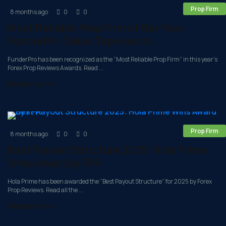
Prop Firm
8 months ago
0
0
Most Reliable Prop Firm of the Year:
FunderPro Takes Top Honors
FunderPro has been recognized as the “Most Reliable Prop Firm” in this year’s
Forex Prop Reviews Awards. Read ...
Read more »
Prop Firm
8 months ago
0
0
Best Payout Structure 2025: Hola Prime
Wins Award by FPR
Hola Prime has been awarded the “Best Payout Structure” for 2025 by Forex
Prop Reviews. Read all the ...
Read more »