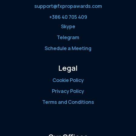
support@fxpropawards.com
+386 40 705 409
Skype
Telegram
Schedule a Meeting
Legal
Cookie Policy
Privacy Policy
Terms and Conditions