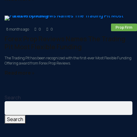
Prop Firm
8 months ago
0
0
Forex Prop Reviews Names The Trading
Pit Most Flexible Funding
The Trading Pit has been recognized with the first-ever Most Flexible Funding
Offering award from Forex Prop Reviews.
Read more »
Search
Search