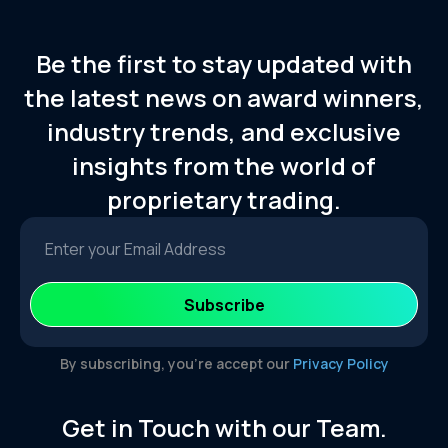
Be the first to stay updated with
the latest news on award winners,
industry trends, and exclusive
insights from the world of
proprietary trading.
By subscribing, you’re accept our
Privacy Policy
Get in Touch with our Team.