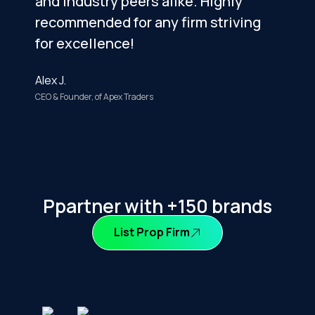
and industry peers alike. Highly
i
recommended for any firm striving
t
for excellence!
m
Alex J.
S
CEO & Founder, of Apex Traders
F
Ppartner with +150 brands
List Prop Firm