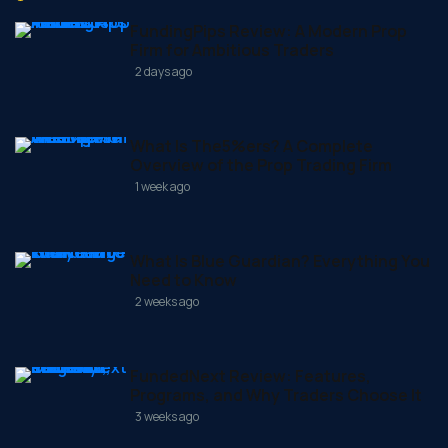
FundingPips Review: A Modern Prop
Firm for Ambitious Traders
2 days ago
What Is The5%ers? A Complete
Overview of the Prop Trading Firm
1 week ago
What Is Blue Guardian? Everything You
Need to Know
2 weeks ago
FundedNext Review: Features,
Programs, and Why Traders Choose It
3 weeks ago