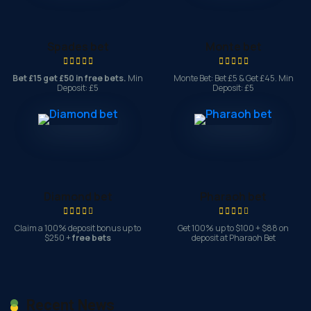
Spades bet
Monte bet
Bet £15 get £50 in free bets.
Min
Monte Bet: Bet £5 & Get £45. Min
Deposit: £5
Deposit: £5
Diamond bet
Pharaoh bet
Claim a 100% deposit bonus up to
Get 100% up to $100 + $88 on
$250 +
free bets
deposit at Pharaoh Bet
Recent News