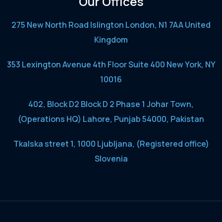
Our Offices
275 New North Road Islington London, N1 7AA United
Kingdom
353 Lexington Avenue 4th Floor Suite 400 New York, NY
10016
402, Block D2 Block D 2 Phase 1 Johar Town,
(Operations HQ) Lahore, Punjab 54000, Pakistan
Tkalska street 1, 1000 Ljubljana, (Registered office)
Slovenia