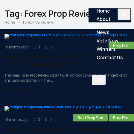
Home
Tag:
Forex Prop Reviews
About
Home
»
Forex Prop Reviews
Us
News
Vote Now
Prop Firm
8 months ago
0
0
Winners
Forex Prop Reviews Breaks the Mold With
Contact Us
Prop Firm Annual Awards
This year, Forex Prop Reviews didn’t just hand out awards; we changed what
X
annual awards mean in the ...
Read more »
Best Prop Firm
Prop Firm
8 months ago
0
0
Forex Prop Reviews Names FundingPips