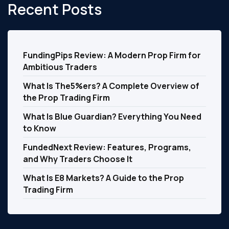
Recent Posts
FundingPips Review: A Modern Prop Firm for
Ambitious Traders
What Is The5%ers? A Complete Overview of
the Prop Trading Firm
What Is Blue Guardian? Everything You Need
to Know
FundedNext Review: Features, Programs,
and Why Traders Choose It
What Is E8 Markets? A Guide to the Prop
Trading Firm