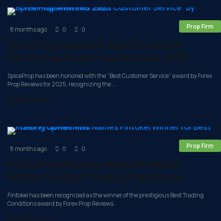
Prop Firm
8 months ago
0
0
SpiceProp Awarded “Best Customer
Service” by Forex Prop Reviews 2025
SpiceProp has been honored with the “Best Customer Service” award by Forex
Prop Reviews for 2025, recognizing the ...
Read more »
Prop Firm
8 months ago
0
0
Forex Prop Reviews Names Fintokei
Winner for Best Trading Conditions
Fintokei has been recognized as the winner of the prestigious Best Trading
Conditions award by Forex Prop Reviews.
Read more »