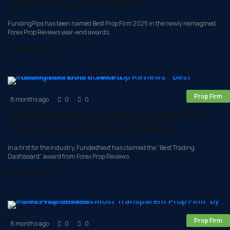
the Best Prop Firm of 2025
FundingPips has been named Best Prop Firm 2025 in the newly reimagined
Forex Prop Reviews year-end awards.
Read more »
Prop Firm
8 months ago
0
0
FundedNext Wins Forex Prop Reviews’
“Best Trading Dashboard” Award
In a first for the industry, FundedNext has claimed the “Best Trading
Dashboard” award from Forex Prop Reviews.
Read more »
Prop Firm
8 months ago
0
0