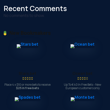
Recent Comments
No comments to show.
New Bookmakers
Stars bet
Ocean bet
Place 4 x $10 or more bets to receive
Up To €40 In Free Bets - New
$25 in free bets
European customers only