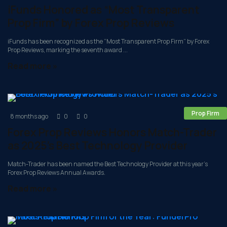
iFunds Honored as “Most Transparent
Prop Firm” by Forex Prop Reviews
iFunds has been recognized as the “Most Transparent Prop Firm” by Forex
Prop Reviews, marking the seventh award ...
Read more »
Prop Firm
8 months ago
0
0
Forex Prop Reviews Honors Match-Trader
as 2025’s Best Technology Provider
Match-Trader has been named the Best Technology Provider at this year’s
Forex Prop Reviews Annual Awards.
Read more »