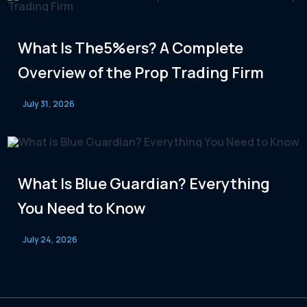
What Is The5%ers? A Complete
Overview of the Prop Trading Firm
July 31, 2026
What Is Blue Guardian? Everything
You Need to Know
July 24, 2026