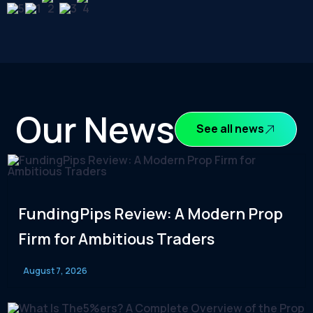
Our News
See all news
FundingPips Review: A Modern Prop
Firm for Ambitious Traders
August 7, 2026